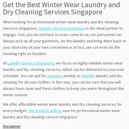
Get the Best Winter Wear Laundry and
Dry Cleaning Services Singapore
When looking for professional winter wear laundry and dry cleaning
services Singapore,
Laundry Service Singapore
is the ideal partner to
engage. And, you do not have to even come to us; our personnel can
always pick up all your garments, do the laundry and bring them back to
your doorstep at your own convenience. In fact, we can even do the
cleaning right on location.
At
Laundry Service Singapore
, we focus on highly reliable winter wear
laundry and dry cleaning services, which can be delivered on your own
schedule. You can opt for
express
, weekly or
monthly
laundry and dry
cleaning for all your clothes. In this way, you can be sure that you will
always have clean and fresh clothes to keep you warm throughout the
winter season.
We offer affordable winter wear laundry and dry cleaning services for
every budget.
Get in touch with us
now for professional winter wear
laundry and dry cleaning service Singapore.
Disclaimer