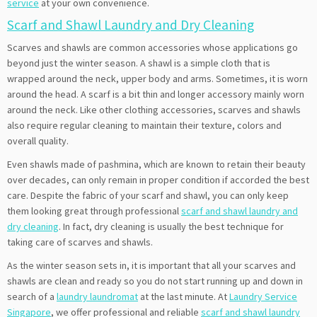
service
at your own convenience.
Scarf and Shawl Laundry and Dry Cleaning
Scarves and shawls are common accessories whose applications go
beyond just the winter season. A shawl is a simple cloth that is
wrapped around the neck, upper body and arms. Sometimes, it is worn
around the head. A scarf is a bit thin and longer accessory mainly worn
around the neck. Like other clothing accessories, scarves and shawls
also require regular cleaning to maintain their texture, colors and
overall quality.
Even shawls made of pashmina, which are known to retain their beauty
over decades, can only remain in proper condition if accorded the best
care. Despite the fabric of your scarf and shawl, you can only keep
them looking great through professional
scarf and shawl laundry and
dry cleaning
. In fact, dry cleaning is usually the best technique for
taking care of scarves and shawls.
As the winter season sets in, it is important that all your scarves and
shawls are clean and ready so you do not start running up and down in
search of a
laundry laundromat
at the last minute. At
Laundry Service
Singapore
, we offer professional and reliable
scarf and shawl laundry