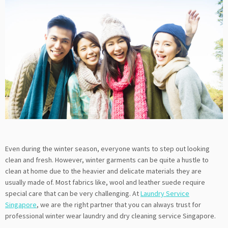
Even during the winter season, everyone wants to step out looking
clean and fresh. However, winter garments can be quite a hustle to
clean at home due to the heavier and delicate materials they are
usually made of. Most fabrics like, wool and leather suede require
special care that can be very challenging. At
Laundry Service
Singapore
, we are the right partner that you can always trust for
professional winter wear laundry and dry cleaning service Singapore.