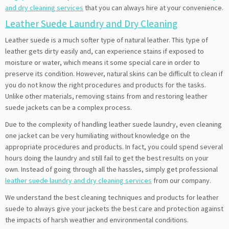
and dry cleaning services
that you can always hire at your convenience.
Leather Suede Laundry and Dry Cleaning
Leather suede is a much softer type of natural leather. This type of
leather gets dirty easily and, can experience stains if exposed to
moisture or water, which means it some special care in order to
preserve its condition. However, natural skins can be difficult to clean if
you do not know the right procedures and products for the tasks.
Unlike other materials, removing stains from and restoring leather
suede jackets can be a complex process.
Due to the complexity of handling leather suede laundry, even cleaning
one jacket can be very humiliating without knowledge on the
appropriate procedures and products. In fact, you could spend several
hours doing the laundry and still fail to get the best results on your
own. Instead of going through all the hassles, simply get professional
leather suede laundry and dry cleaning services
from our company.
We understand the best cleaning techniques and products for leather
suede to always give your jackets the best care and protection against
the impacts of harsh weather and environmental conditions.