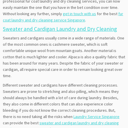
professional fur coat laundry and dry cleaning services, you can now
easily maintain the one that you have in the bet condition over time.
Without looking any further, simply
get in touch with us
for the best
fur
coat laundry and dry cleaning service Singapore
.
Sweater and Cardigan Laundry and Dry Cleaning
Sweaters and cardigans usually come in a wide range of materials. One
of the most common ones is cashmere sweater, which is soft
comfortable unique wool from mountain goats. Another material is
cotton that is much lighter and cooler. Alpaca is also a quality fabric that
has been around for many years. Despite the fabric of your sweater or
cardigan, all require special care in order to remain looking great over
time.
Different sweater and cardigans have different cleaning processes.
Sweaters are prone to stretching and also pilling, which means they
should always be handled with a lot of care during laundry. Besides,
they also come in different colors that can also experience color
bleeding if you do not know the correct cleaning procedures. But,
there is no need taking all the risks when
Laundry Service Singapore
can provide the best
sweater and cardigan laundry and dry cleaning