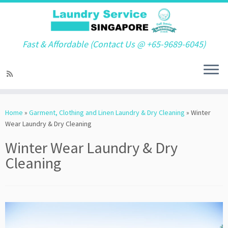
Fast & Affordable (Contact Us @ +65-9689-6045)
Skip
to
Home
»
Garment, Clothing and Linen Laundry & Dry Cleaning
»
Winter
content
Wear Laundry & Dry Cleaning
Winter Wear Laundry & Dry
Cleaning