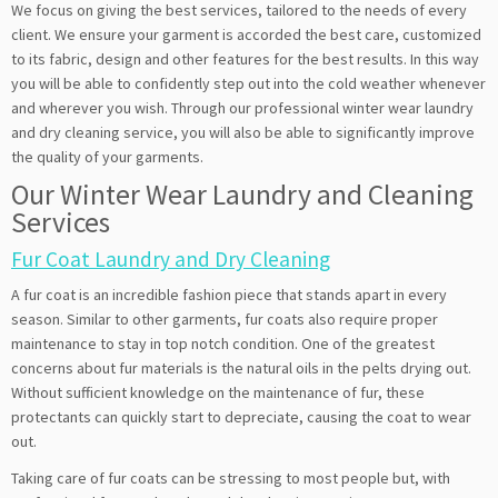
We focus on giving the best services, tailored to the needs of every
client. We ensure your garment is accorded the best care, customized
to its fabric, design and other features for the best results. In this way
you will be able to confidently step out into the cold weather whenever
and wherever you wish. Through our professional winter wear laundry
and dry cleaning service, you will also be able to significantly improve
the quality of your garments.
Our Winter Wear Laundry and Cleaning
Services
Fur Coat Laundry and Dry Cleaning
A fur coat is an incredible fashion piece that stands apart in every
season. Similar to other garments, fur coats also require proper
maintenance to stay in top notch condition. One of the greatest
concerns about fur materials is the natural oils in the pelts drying out.
Without sufficient knowledge on the maintenance of fur, these
protectants can quickly start to depreciate, causing the coat to wear
out.
Taking care of fur coats can be stressing to most people but, with