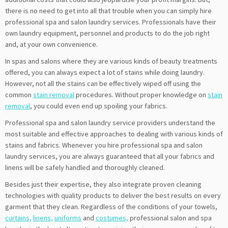
there is no need to get into all that trouble when you can simply hire
professional spa and salon laundry services. Professionals have their
own laundry equipment, personnel and products to do the job right
and, at your own convenience.
In spas and salons where they are various kinds of beauty treatments
offered, you can always expect a lot of stains while doing laundry.
However, not all the stains can be effectively wiped off using the
common
stain removal
procedures. Without proper knowledge on
stain
removal
, you could even end up spoiling your fabrics.
Professional spa and salon laundry service providers understand the
most suitable and effective approaches to dealing with various kinds of
stains and fabrics. Whenever you hire professional spa and salon
laundry services, you are always guaranteed that all your fabrics and
linens will be safely handled and thoroughly cleaned.
Besides just their expertise, they also integrate proven cleaning
technologies with quality products to deliver the best results on every
garment that they clean. Regardless of the conditions of your towels,
curtains,
linens,
uniforms
and
costumes,
professional salon and spa