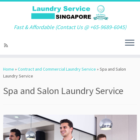
Fast & Affordable (Contact Us @ +65-9689-6045)
Skip
to
Home
»
Contract and Commercial Laundry Service
»
Spa and Salon
content
Laundry Service
Spa and Salon Laundry Service