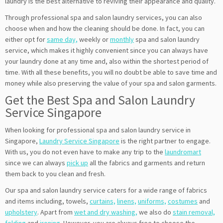
laundry is the best alternative to reviving their appearance and quality.
Through professional spa and salon laundry services, you can also
choose when and how the cleaning should be done. In fact, you can
either opt for
same day,
weekly or
monthly
spa and salon laundry
service, which makes it highly convenient since you can always have
your laundry done at any time and, also within the shortest period of
time. With all these benefits, you will no doubt be able to save time and
money while also preserving the value of your spa and salon garments.
Get the Best Spa and Salon Laundry
Service Singapore
When looking for professional spa and salon laundry service in
Singapore,
Laundry Service Singapore
is the right partner to engage.
With us, you do not even have to make any trip to the
laundromart
since we can always
pick up
all the fabrics and garments and return
them back to you clean and fresh.
Our spa and salon laundry service caters for a wide range of fabrics
and items including, towels,
curtains,
linens,
uniforms,
costumes
and
upholstery
. Apart from
wet and dry washing,
we also do
stain removal,
folding
and
ironing
. However, you are always free to choose the