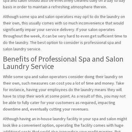
spa and salon should also be effectively cleaned daily on a day to day
basis in order to maintain a refreshing atmosphere therein.
Although some spa and salon operators may opt to do the laundry on
their own, this usually comes with so much inconvenience that would
significantly impair your service delivery. If your salon operates
throughout the week, it can be very hard to even get sufficient time to
do the laundry. The best option to consider is professional spa and
salon laundry service.
Benefits of Professional Spa and Salon
Laundry Service
While some spa and salon operators consider doing their laundry on
their own, such measures can cost you a lot of time and money. Take
for instance, having your employees do the laundry means they will
have to stop their work at some point. As a result of this, you may not
be able to fully cater for your customers as required, impacting
downtime and, eventually cutting your revenues.
Although having an in-house laundry facility in your spa and salon might
look like a convenient option, operating the facility comes with huge
additional costs that could also jeopardise your profit margins. But,