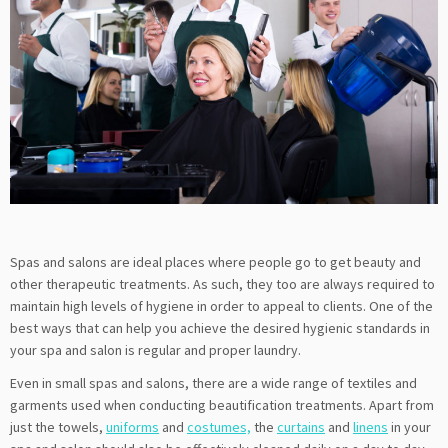
Spas and salons are ideal places where people go to get beauty and
other therapeutic treatments. As such, they too are always required to
maintain high levels of hygiene in order to appeal to clients. One of the
best ways that can help you achieve the desired hygienic standards in
your spa and salon is regular and proper laundry.
Even in small spas and salons, there are a wide range of textiles and
garments used when conducting beautification treatments. Apart from
just the towels,
uniforms
and
costumes,
the
curtains
and
linens
in your