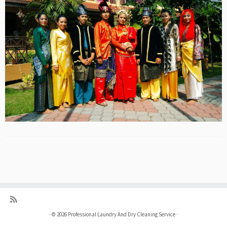
·
© 2026
Professional Laundry And Dry Cleaning Service
·