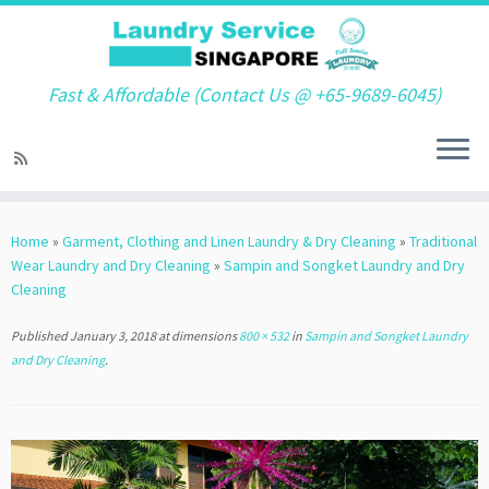
Fast & Affordable (Contact Us @ +65-9689-6045)
Skip
to
Home
»
Garment, Clothing and Linen Laundry & Dry Cleaning
»
Traditional
content
Wear Laundry and Dry Cleaning
»
Sampin and Songket Laundry and Dry
Cleaning
Published
January 3, 2018
at dimensions
800 × 532
in
Sampin and Songket Laundry
and Dry Cleaning
.